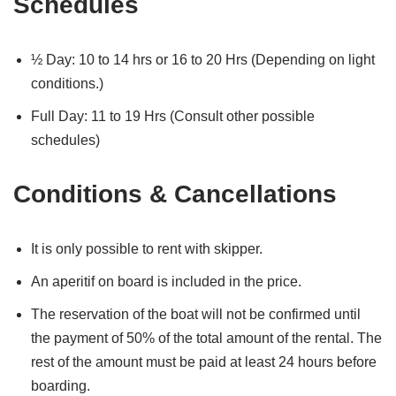
Schedules
½ Day: 10 to 14 hrs or 16 to 20 Hrs (Depending on light
conditions.)
Full Day: 11 to 19 Hrs (Consult other possible
schedules)
Conditions & Cancellations
It is only possible to rent with skipper.
An aperitif on board is included in the price.
The reservation of the boat will not be confirmed until
the payment of 50% of the total amount of the rental. The
rest of the amount must be paid at least 24 hours before
boarding.