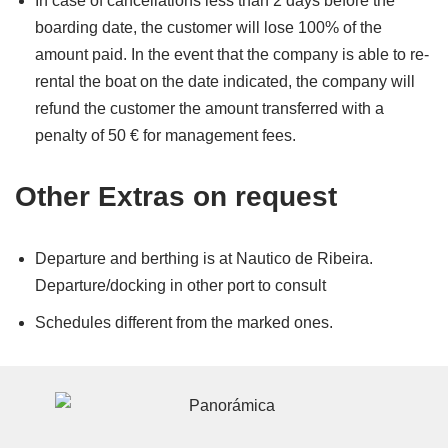
In case of cancellations less than 2 days before the
boarding date, the customer will lose 100% of the
amount paid. In the event that the company is able to re-
rental the boat on the date indicated, the company will
refund the customer the amount transferred with a
penalty of 50 € for management fees.
Other Extras on request
Departure and berthing is at Nautico de Ribeira.
Departure/docking in other port to consult
Schedules different from the marked ones.