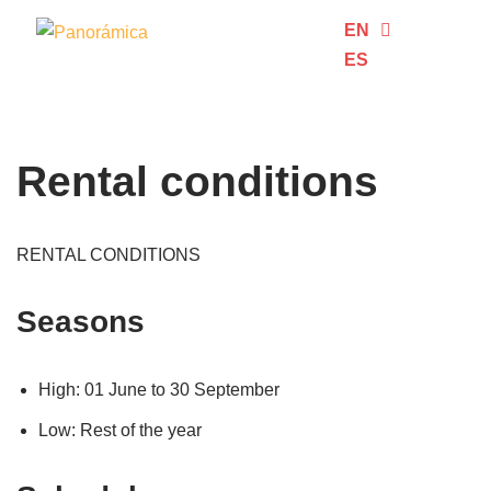
EN
ES
Skip
to
content
Rental conditions
RENTAL CONDITIONS
Seasons
High: 01 June to 30 September
Low: Rest of the year