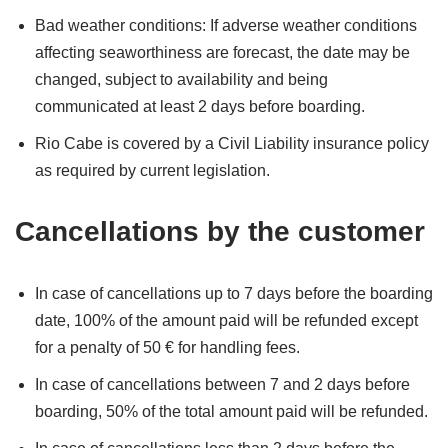
Bad weather conditions: If adverse weather conditions
affecting seaworthiness are forecast, the date may be
changed, subject to availability and being
communicated at least 2 days before boarding.
Rio Cabe is covered by a Civil Liability insurance policy
as required by current legislation.
Cancellations by the customer
In case of cancellations up to 7 days before the boarding
date, 100% of the amount paid will be refunded except
for a penalty of 50 € for handling fees.
In case of cancellations between 7 and 2 days before
boarding, 50% of the total amount paid will be refunded.