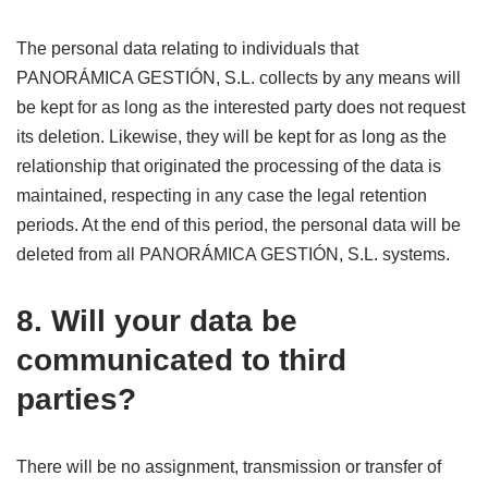
The personal data relating to individuals that
PANORÁMICA GESTIÓN, S.L. collects by any means will
be kept for as long as the interested party does not request
its deletion. Likewise, they will be kept for as long as the
relationship that originated the processing of the data is
maintained, respecting in any case the legal retention
periods. At the end of this period, the personal data will be
deleted from all PANORÁMICA GESTIÓN, S.L. systems.
8. Will your data be
communicated to third
parties?
There will be no assignment, transmission or transfer of