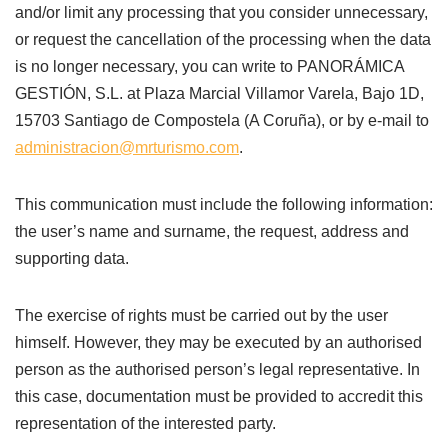
and/or limit any processing that you consider unnecessary,
or request the cancellation of the processing when the data
is no longer necessary, you can write to PANORÁMICA
GESTIÓN, S.L. at Plaza Marcial Villamor Varela, Bajo 1D,
15703 Santiago de Compostela (A Coruña), or by e-mail to
administracion@mrturismo.com
.
This communication must include the following information:
the user’s name and surname, the request, address and
supporting data.
The exercise of rights must be carried out by the user
himself. However, they may be executed by an authorised
person as the authorised person’s legal representative. In
this case, documentation must be provided to accredit this
representation of the interested party.