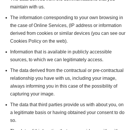
maintain with us.
The information corresponding to your own browsing in
the case of Online Services, (IP address or information
derived from cookies or similar devices (you can see our
Cookies Policy on the web).
Information that is available in publicly accessible
sources, to which we can legitimately access.
The data derived from the contractual or pre-contractual
relationship you have with us, including your image,
always informing you in this case of the possibility of
capturing your image.
The data that third parties provide us with about you, on
a legitimate basis or having obtained your consent to do
so.