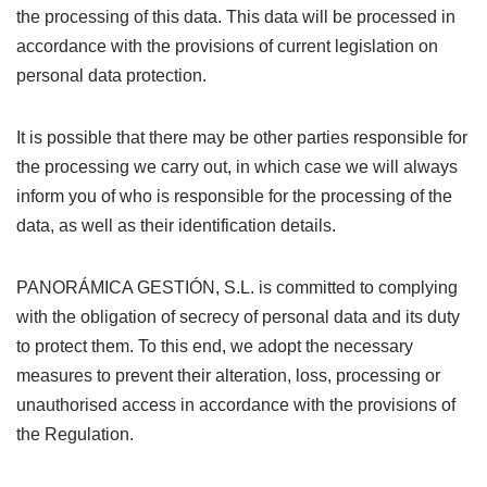
the processing of this data. This data will be processed in
accordance with the provisions of current legislation on
personal data protection.
It is possible that there may be other parties responsible for
the processing we carry out, in which case we will always
inform you of who is responsible for the processing of the
data, as well as their identification details.
PANORÁMICA GESTIÓN, S.L. is committed to complying
with the obligation of secrecy of personal data and its duty
to protect them. To this end, we adopt the necessary
measures to prevent their alteration, loss, processing or
unauthorised access in accordance with the provisions of
the Regulation.