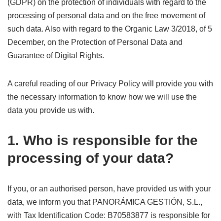
(GDPR) on the protection of individuals with regard to the
processing of personal data and on the free movement of
such data. Also with regard to the Organic Law 3/2018, of 5
December, on the Protection of Personal Data and
Guarantee of Digital Rights.
A careful reading of our Privacy Policy will provide you with
the necessary information to know how we will use the
data you provide us with.
1. Who is responsible for the
processing of your data?
If you, or an authorised person, have provided us with your
data, we inform you that PANORÁMICA GESTIÓN, S.L.,
with Tax Identification Code: B70583877 is responsible for