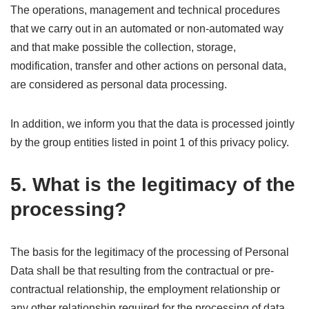
The operations, management and technical procedures
that we carry out in an automated or non-automated way
and that make possible the collection, storage,
modification, transfer and other actions on personal data,
are considered as personal data processing.
In addition, we inform you that the data is processed jointly
by the group entities listed in point 1 of this privacy policy.
5. What is the legitimacy of the
processing?
The basis for the legitimacy of the processing of Personal
Data shall be that resulting from the contractual or pre-
contractual relationship, the employment relationship or
any other relationship required for the processing of data,