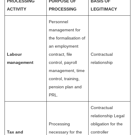
PROCESSING
PURPOSE OF
BASIS OF
ACTIVITY
PROCESSING
LEGITIMACY
Personnel
management for
the formalisation of
an employment
Labour
contract, file
Contractual
management
control, payroll
relationship
management, time
control, training,
pension plan and
PRL.
Contractual
relationship Legal
Processing
obligation for the
Tax and
necessary for the
controller