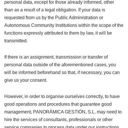
personal data, except for those already informed, other
than as a result of a legal obligation. If your data is
requested from us by the Public Administration or
Autonomous Community Institutions within the scope of the
functions expressly attributed to them by law, it will be
transmitted.
If there is an assignment, transmission or transfer of
personal data outside of the aforementioned cases, you
will be informed beforehand so that, if necessary, you can
give us your consent.
However, in order to organise ourselves correctly, to have
good operations and procedures that guarantee good
management, PANORÁMICA GESTIÓN, S.L. may need to
hire the services of consultants, professionals or other
service companies to process data under our instructions.