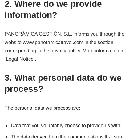
2. Where do we provide
information?
PANORÁMICA GESTIÓN, S.L. informs you through the
website www.panoramicatravel.com in the section
corresponding to the privacy policy. More information in
‘Legal Notice’.
3. What personal data do we
process?
The personal data we process are:
Data that you voluntarily choose to provide us with.
The data derived from the communications that you