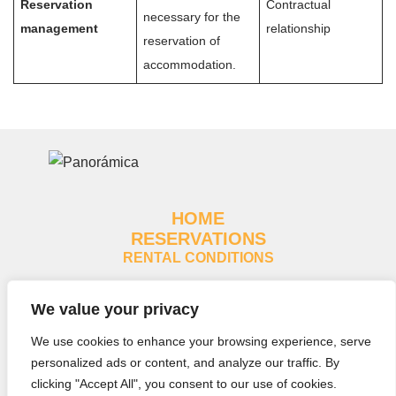
Reservation
Contractual
necessary for the
management
relationship
reservation of
accommodation.
HOME
RESERVATIONS
RENTAL CONDITIONS
Legal notice
We value your privacy
Cookies policy
We use cookies to enhance your browsing experience, serve
Privacy policy
personalized ads or content, and analyze our traffic. By
clicking "Accept All", you consent to our use of cookies.