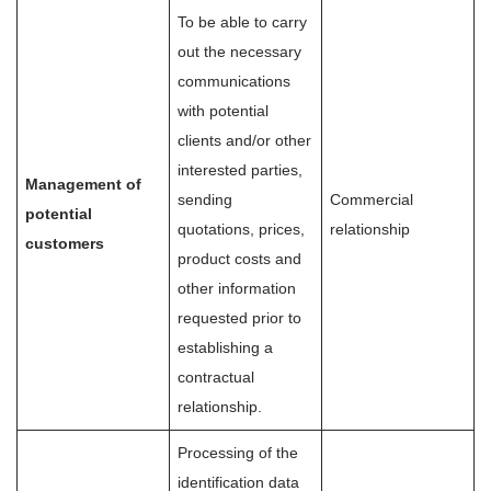
To be able to carry
out the necessary
communications
with potential
clients and/or other
interested parties,
Management of
sending
Commercial
potential
quotations, prices,
relationship
customers
product costs and
other information
requested prior to
establishing a
contractual
relationship.
Processing of the
identification data