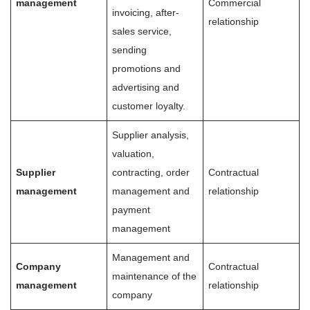
management
Commercial
invoicing, after-
relationship
sales service,
sending
promotions and
advertising and
customer loyalty.
Supplier analysis,
valuation,
Supplier
contracting, order
Contractual
management
management and
relationship
payment
management
Management and
Company
Contractual
maintenance of the
management
relationship
company