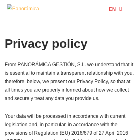
EN
ES
Skip
to
content
Privacy policy
From PANORÁMICA GESTIÓN, S.L. we understand that it
is essential to maintain a transparent relationship with you,
therefore, below, we present our Privacy Policy, so that at
all times you are properly informed about how we collect
and securely treat any data you provide us.
Your data will be processed in accordance with current
legislation and, in particular, in accordance with the
provisions of Regulation (EU) 2016/679 of 27 April 2016