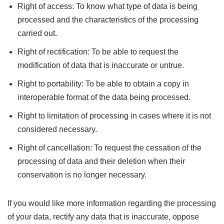
Right of access: To know what type of data is being
processed and the characteristics of the processing
carried out.
Right of rectification: To be able to request the
modification of data that is inaccurate or untrue.
Right to portability: To be able to obtain a copy in
interoperable format of the data being processed.
Right to limitation of processing in cases where it is not
considered necessary.
Right of cancellation: To request the cessation of the
processing of data and their deletion when their
conservation is no longer necessary.
If you would like more information regarding the processing
of your data, rectify any data that is inaccurate, oppose