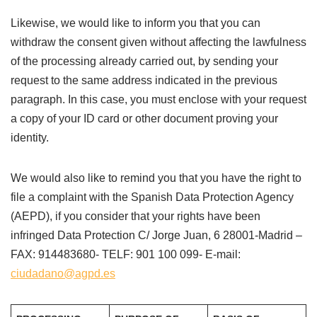
Likewise, we would like to inform you that you can
withdraw the consent given without affecting the lawfulness
of the processing already carried out, by sending your
request to the same address indicated in the previous
paragraph. In this case, you must enclose with your request
a copy of your ID card or other document proving your
identity.
We would also like to remind you that you have the right to
file a complaint with the Spanish Data Protection Agency
(AEPD), if you consider that your rights have been
infringed Data Protection C/ Jorge Juan, 6 28001-Madrid –
FAX: 914483680- TELF: 901 100 099- E-mail:
ciudadano@agpd.es