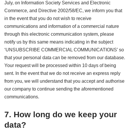
July, on Information Society Services and Electronic
Commerce, and Directive 2002/58/EC, we inform you that
in the event that you do not wish to receive
communications and information of a commercial nature
through this electronic communication system, please
notify us by this same means indicating in the subject
‘UNSUBSCRIBE COMMERCIAL COMMUNICATIONS’ so
that your personal data can be removed from our database.
Your request will be processed within 10 days of being
sent. In the event that we do not receive an express reply
from you, we will understand that you accept and authorise
our company to continue sending the aforementioned
communications.
7. How long do we keep your
data?