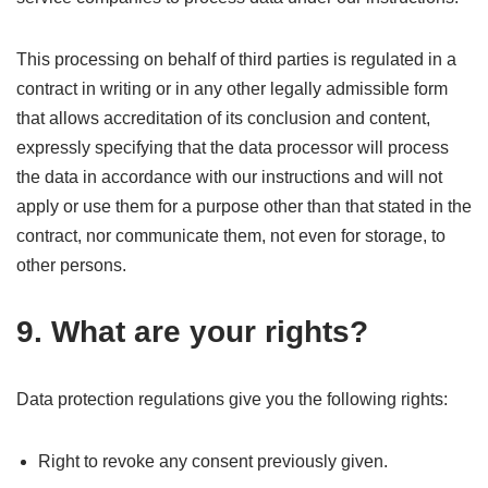
This processing on behalf of third parties is regulated in a
contract in writing or in any other legally admissible form
that allows accreditation of its conclusion and content,
expressly specifying that the data processor will process
the data in accordance with our instructions and will not
apply or use them for a purpose other than that stated in the
contract, nor communicate them, not even for storage, to
other persons.
9. What are your rights?
Data protection regulations give you the following rights:
Right to revoke any consent previously given.