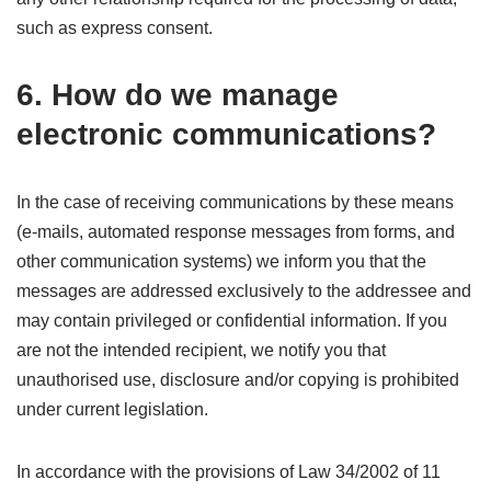
such as express consent.
6. How do we manage
electronic communications?
In the case of receiving communications by these means
(e-mails, automated response messages from forms, and
other communication systems) we inform you that the
messages are addressed exclusively to the addressee and
may contain privileged or confidential information. If you
are not the intended recipient, we notify you that
unauthorised use, disclosure and/or copying is prohibited
under current legislation.
In accordance with the provisions of Law 34/2002 of 11