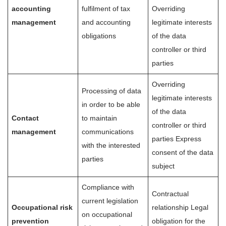
accounting
fulfilment of tax
Overriding
management
and accounting
legitimate interests
obligations
of the data
controller or third
parties
Overriding
Processing of data
legitimate interests
in order to be able
of the data
Contact
to maintain
controller or third
management
communications
parties Express
with the interested
consent of the data
parties
subject
Compliance with
Contractual
current legislation
Occupational risk
relationship Legal
on occupational
prevention
obligation for the