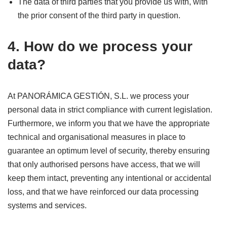
The data of third parties that you provide us with, with
the prior consent of the third party in question.
4. How do we process your
data?
At PANORÁMICA GESTIÓN, S.L. we process your
personal data in strict compliance with current legislation.
Furthermore, we inform you that we have the appropriate
technical and organisational measures in place to
guarantee an optimum level of security, thereby ensuring
that only authorised persons have access, that we will
keep them intact, preventing any intentional or accidental
loss, and that we have reinforced our data processing
systems and services.