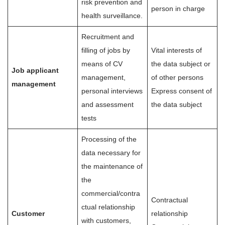
risk prevention and
person in charge
health surveillance.
Recruitment and
filling of jobs by
Vital interests of
means of CV
the data subject or
Job applicant
management,
of other persons
management
personal interviews
Express consent of
and assessment
the data subject
tests
Processing of the
data necessary for
the maintenance of
the
commercial/contra
Contractual
ctual relationship
Customer
relationship
with customers,