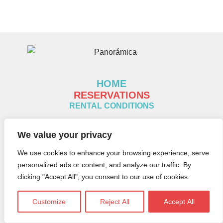
HOME
RESERVATIONS
RENTAL CONDITIONS
Legal notice
We value your privacy
Cookies policy
We use cookies to enhance your browsing experience, serve
Privacy policy
personalized ads or content, and analyze our traffic. By
clicking "Accept All", you consent to our use of cookies.
CONTACT:
Customize
Reject All
Accept All