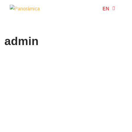
EN
ES
Skip
to
content
admin